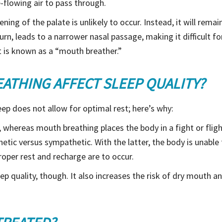
-flowing air to pass through.
ening of the palate is unlikely to occur. Instead, it will rem
turn, leads to a narrower nasal passage, making it difficult fo
t is known as a “mouth breather.”
THING AFFECT SLEEP QUALITY?
ep does not allow for optimal rest; here’s why:
 whereas mouth breathing places the body in a fight or fli
tic versus sympathetic. With the latter, the body is unable t
proper rest and recharge are to occur.
p quality, though. It also increases the risk of dry mouth and 