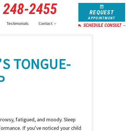
) 248-2455
REQUEST
APPOINTMENT
Testimonials
Contact
SCHEDULE CONSULT
’S TONGUE-
P
drowsy, fatigued, and moody. Sleep
formance. If you’ve noticed your child