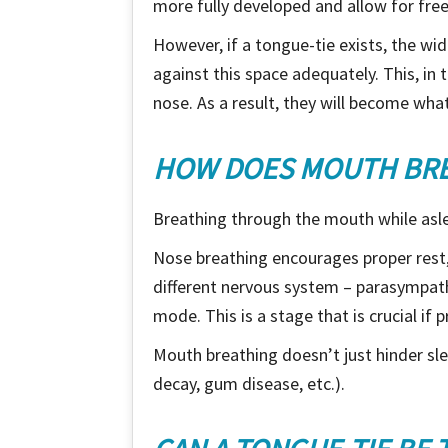
more fully developed and allow for free
However, if a tongue-tie exists, the wid
against this space adequately. This, in 
nose. As a result, they will become wha
HOW DOES MOUTH BREA
Breathing through the mouth while asle
Nose breathing encourages proper rest,
different nervous system – parasympathe
mode. This is a stage that is crucial if 
Mouth breathing doesn’t just hinder slee
decay, gum disease, etc.).