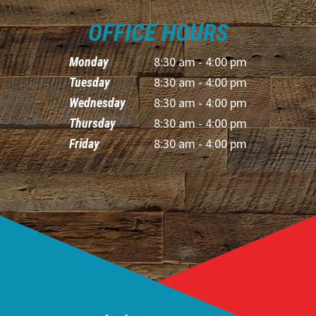
OFFICE HOURS
8:30 am - 4:00 pm
Monday
8:30 am - 4:00 pm
Tuesday
8:30 am - 4:00 pm
Wednesday
8:30 am - 4:00 pm
Thursday
8:30 am - 4:00 pm
Friday