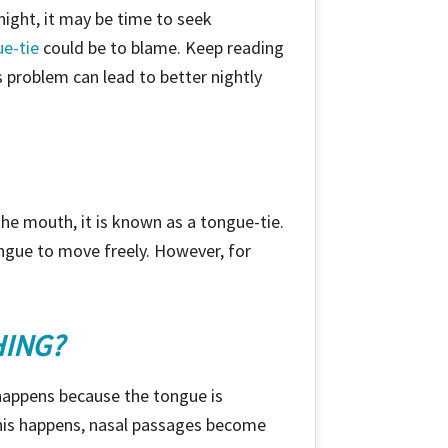
night, it may be time to seek
e-tie
could be to blame. Keep reading
 problem can lead to better nightly
he mouth, it is known as a tongue-tie.
ongue to move freely. However, for
HING?
 happens because the tongue is
 this happens, nasal passages become