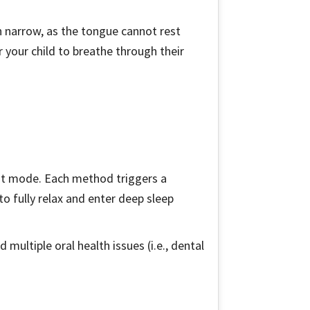
ain narrow, as the tongue cannot rest
r your child to breathe through their
ght mode. Each method triggers a
o fully relax and enter deep sleep
multiple oral health issues (i.e., dental