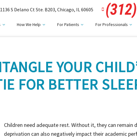
(312
1136 S Delano Ct Ste. B203, Chicago, IL 60605
s
How We Help
For Patients
For Professionals
TANGLE YOUR CHILD
TIE FOR BETTER SLEE
Children need adequate rest. Without it, they can remain 
deprivation can also negatively impact their academic per