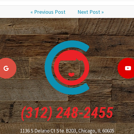
« Previous Post
Next Post »
(312) 248-2455
1136 S Delano Ct Ste. B203,
Chicago, IL 60605