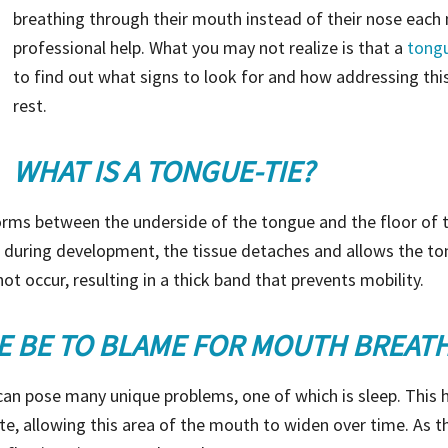
breathing through their mouth instead of their nose each 
professional help. What you may not realize is that a
tongu
to find out what signs to look for and how addressing this
rest.
WHAT IS A TONGUE-TIE?
orms between the underside of the tongue and the floor of t
r, during development, the tissue detaches and allows the t
ot occur, resulting in a thick band that prevents mobility.
E BE TO BLAME FOR MOUTH BREAT
 can pose many unique problems, one of which is sleep. This
ate, allowing this area of the mouth to widen over time. As