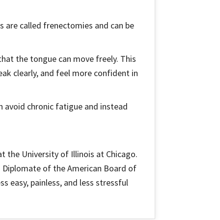
res are called frenectomies and can be
o that the tongue can move freely. This
peak clearly, and feel more confident in
an avoid chronic fatigue and instead
 the University of Illinois at Chicago.
a Diplomate of the American Board of
s easy, painless, and less stressful