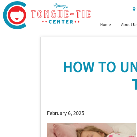
Home
About U
HOW TO UN
February 6, 2025