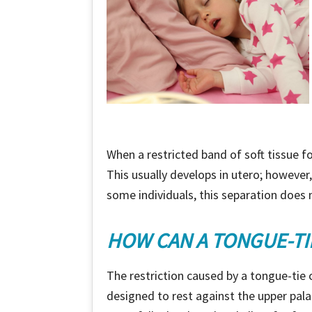
When a restricted band of soft tissue f
This usually develops in utero; howeve
some individuals, this separation does n
HOW CAN A TONGUE-TI
The restriction caused by a tongue-tie
designed to rest against the upper pal