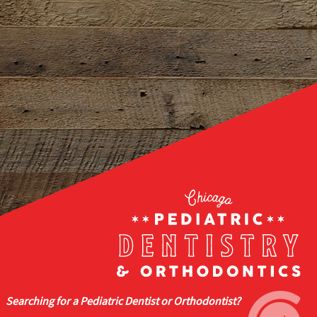
Searching for a Pediatric Dentist or Orthodontist?