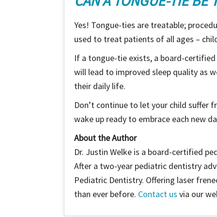
CAN A TONGUE-TIE BE 
Yes! Tongue-ties are treatable; procedur
used to treat patients of all ages – chil
If a tongue-tie exists, a board-certifie
will lead to improved sleep quality as we
their daily life.
Don’t continue to let your child suffer 
wake up ready to embrace each new da
About the Author
Dr. Justin Welke is a board-certified pe
After a two-year pediatric dentistry a
Pediatric Dentistry. Offering laser fren
than ever before.
Contact us
via our web