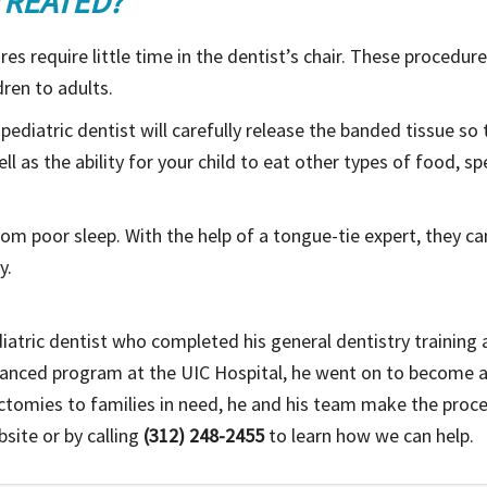
TREATED?
es require little time in the dentist’s chair. These procedu
dren to adults.
d pediatric dentist will carefully release the banded tissue s
ll as the ability for your child to eat other types of food, s
from poor sleep. With the help of a tongue-tie expert, they c
y.
diatric dentist who completed his general dentistry training at
dvanced program at the UIC Hospital, he went on to become 
ectomies to families in need, he and his team make the proces
site or by calling
(312) 248-2455
to learn how we can help.